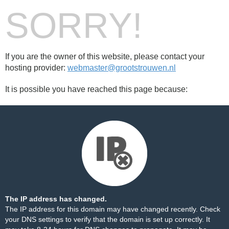
SORRY!
If you are the owner of this website, please contact your
hosting provider:
webmaster@grootstrouwen.nl
It is possible you have reached this page because:
The IP address has changed.
The IP address for this domain may have changed recently. Check
your DNS settings to verify that the domain is set up correctly. It