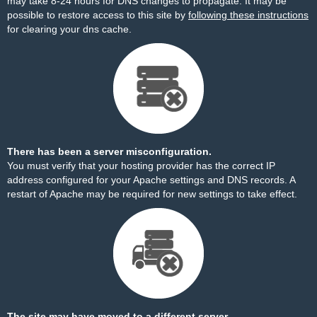
may take 8-24 hours for DNS changes to propagate. It may be
possible to restore access to this site by
following these instructions
for clearing your dns cache.
There has been a server misconfiguration.
You must verify that your hosting provider has the correct IP
address configured for your Apache settings and DNS records. A
restart of Apache may be required for new settings to take effect.
The site may have moved to a different server.